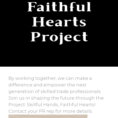
Faithful
Hearts
Project
By working together, we can make a
difference and empower the next
generation of skilled trade professionals.
Join us in shaping the future through the
Project: Skillful Hands, Faithful Hearts!
Contact your PR rep for more details.