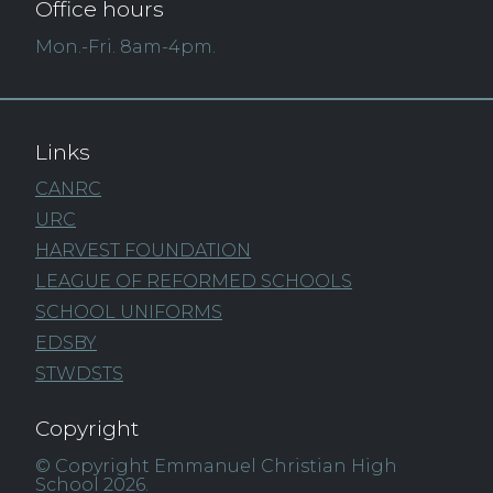
Office hours
Mon.-Fri. 8am-4pm.
Links
CANRC
URC
HARVEST FOUNDATION
LEAGUE OF REFORMED SCHOOLS
SCHOOL UNIFORMS
EDSBY
STWDSTS
Copyright
© Copyright Emmanuel Christian High
School 2026.