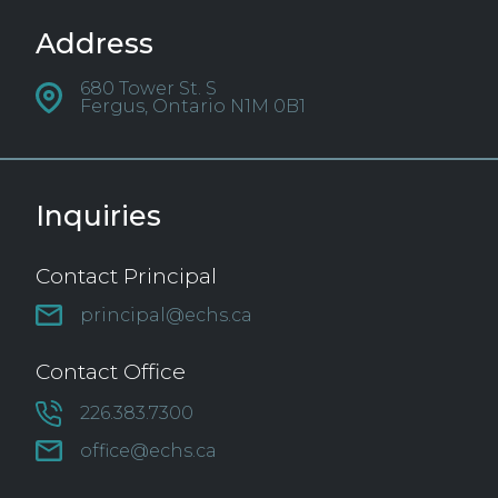
Address
680 Tower St. S
Fergus, Ontario N1M 0B1
Inquiries
Contact Principal
principal@echs.ca
Contact Office
226.383.7300
office@echs.ca