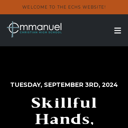
WELCOME TO THE ECHS WEBSITE!
TUESDAY, SEPTEMBER 3RD, 2024
Skillful
Hands,