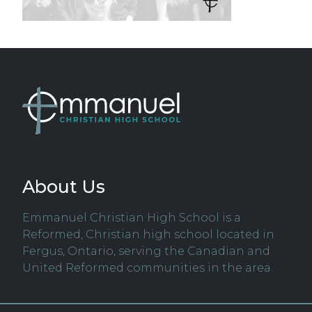
About Us
Emmanuel Christian High School is a
Reformed, Christian high school located in
Fergus, Ontario, serving the Canadian and
United Reformed communities in the area.