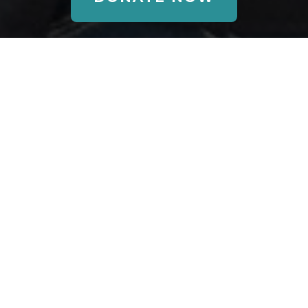
Annual
Fundraising
Events