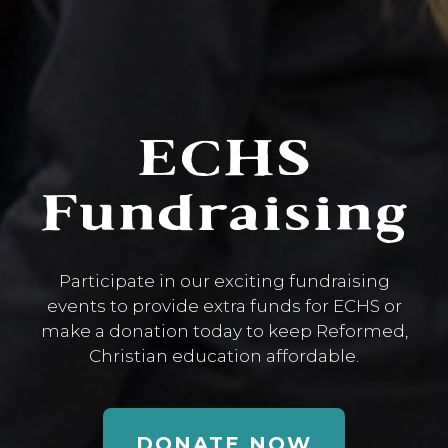
ECHS
Fundraising
Participate in our exciting fundraising
events to provide extra funds for ECHS or
make a donation today to keep Reformed,
Christian education affordable.
DONATE NOW