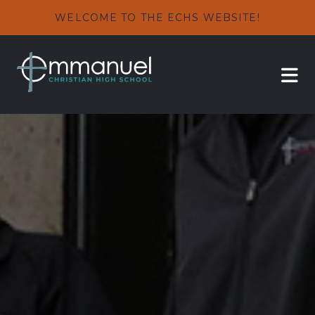
WELCOME TO THE ECHS WEBSITE!