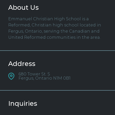
About Us
Emmanuel Christian High School is a
Reformed, Christian high school located in
Fergus, Ontario, serving the Canadian and
United Reformed communities in the area.
Address
680 Tower St. S
Fergus, Ontario N1M 0B1
Inquiries