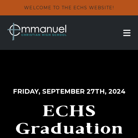
WELCOME TO THE ECHS WEBSITE!
FRIDAY, SEPTEMBER 27TH, 2024
ECHS
Graduation