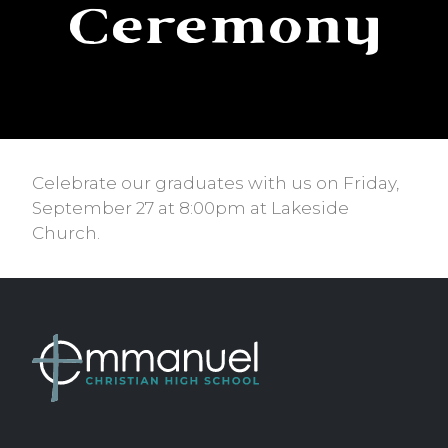
Ceremony
Celebrate our graduates with us on Friday,
September 27 at 8:00pm at Lakeside
Church.