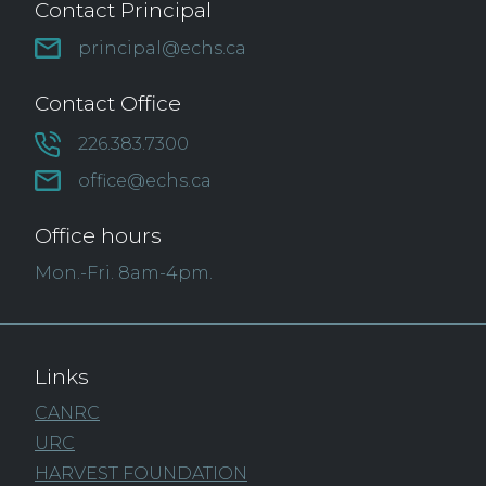
Contact Principal
principal@echs.ca
Contact Office
226.383.7300
office@echs.ca
Office hours
Mon.-Fri. 8am-4pm.
Links
CANRC
URC
HARVEST FOUNDATION